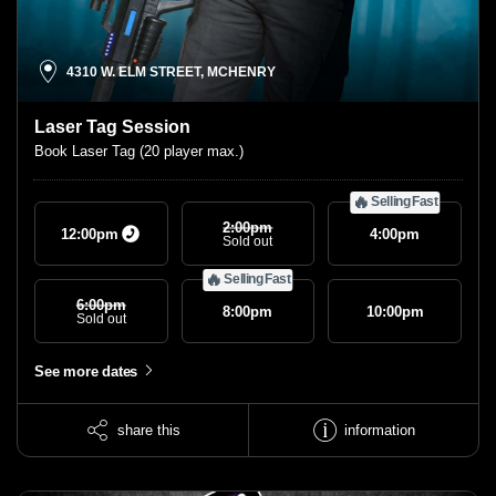
4310 W. ELM STREET, MCHENRY
Laser Tag Session
Book Laser Tag (20 player max.)
🔥
Selling Fast
2:00
Pm
12:00
pm
4:00
pm
Sold out
🔥
Selling Fast
6:00
Pm
8:00
pm
10:00
pm
Sold out
See more dates
share this
information