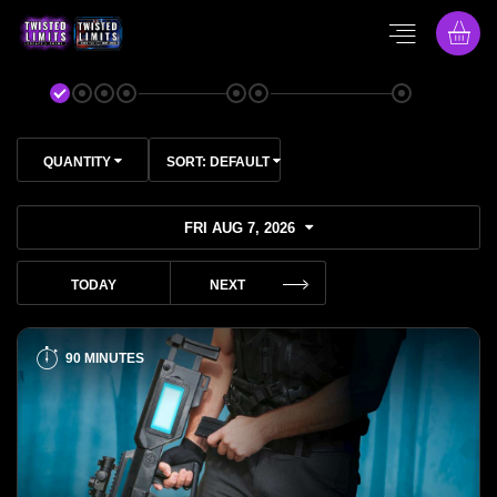
QUANTITY
SORT:
DEFAULT
FRI AUG 7, 2026
TODAY
NEXT
90 MINUTES