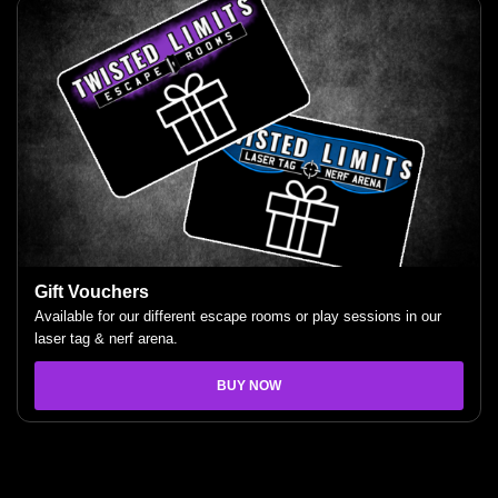
Gift Vouchers
Available for our different escape rooms or play sessions in our
laser tag & nerf arena.
BUY NOW